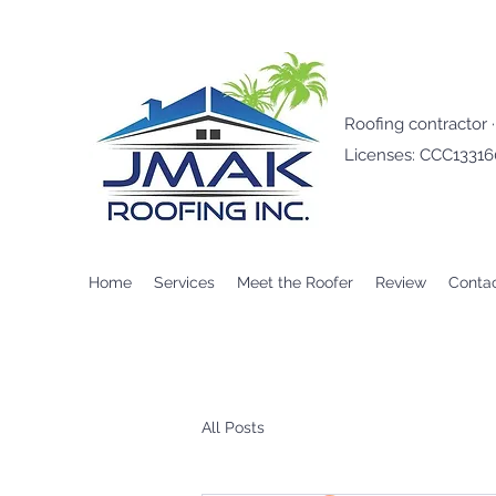
Roofing contractor 
Licenses: CCC1331
Home
Services
Meet the Roofer
Review
Conta
All Posts