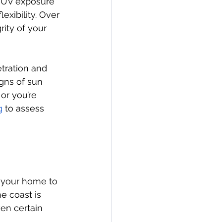
t UV exposure 
exibility. Over 
ity of your 
tration and 
gns of sun 
or you’re 
g
 to assess 
s your home to 
e coast is 
en certain 