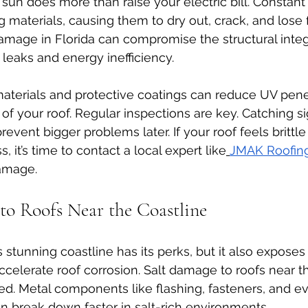
 sun does more than raise your electric bill. Constan
materials, causing them to dry out, crack, and lose fl
damage in Florida can compromise the structural integr
 leaks and energy inefficiency.
materials and protective coatings can reduce UV pene
of your roof. Regular inspections are key. Catching si
vent bigger problems later. If your roof feels brittle 
, it’s time to contact a local expert like
JMAK Roofin
damage.
 to Roofs Near the Coastline
s stunning coastline has its perks, but it also expose
accelerate roof corrosion. Salt damage to roofs near th
d. Metal components like flashing, fasteners, and ev
an break down faster in salt-rich environments.