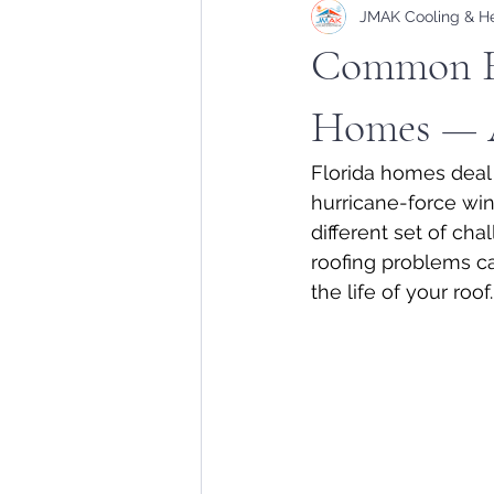
JMAK Cooling & H
Common Ro
Homes — 
Florida homes deal 
hurricane-force win
different set of c
roofing problems ca
the life of your roof.