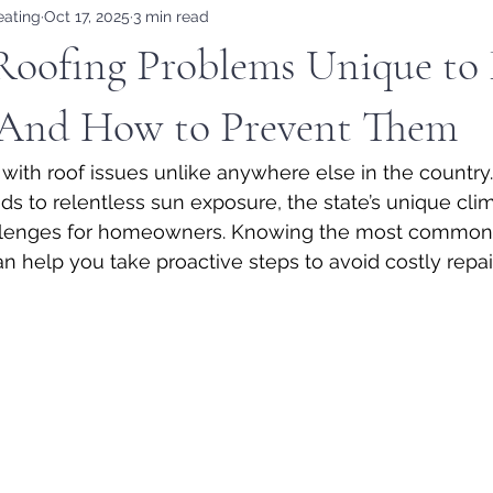
eating
Oct 17, 2025
3 min read
ofing Problems Unique to 
And How to Prevent Them
with roof issues unlike anywhere else in the country
ds to relentless sun exposure, the state’s unique clim
hallenges for homeowners. Knowing the most common 
n help you take proactive steps to avoid costly repa