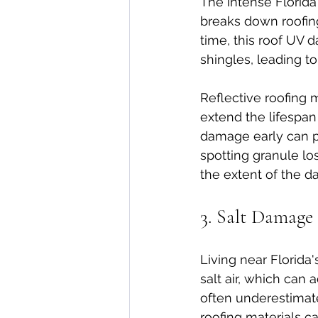
The intense Florida
breaks down roofing 
time, this roof UV 
shingles, leading to
Reflective roofing 
extend the lifespan 
damage early can pre
spotting granule loss
the extent of the 
3. Salt Damage
Living near Florida'
salt air, which can 
often underestimate
roofing materials c