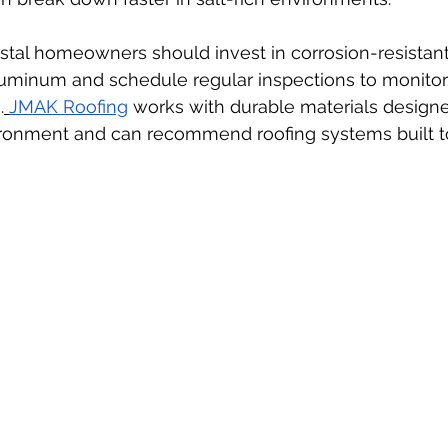
astal homeowners should invest in corrosion-resistant 
aluminum and schedule regular inspections to monitor 
.
JMAK Roofing
 works with durable materials designe
ironment and can recommend roofing systems built to 