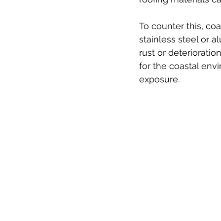
To counter this, co
stainless steel or 
rust or deterioration
for the coastal env
exposure.