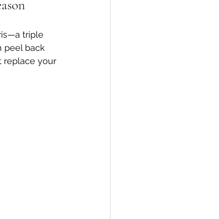
eason
is—a triple 
en peel back 
t replace your 