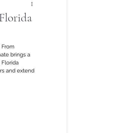
Florida
. From 
ate brings a 
Florida 
irs and extend 