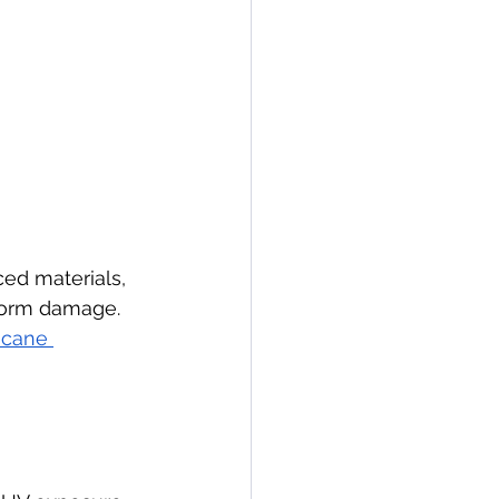
ced materials, 
storm damage. 
ricane 