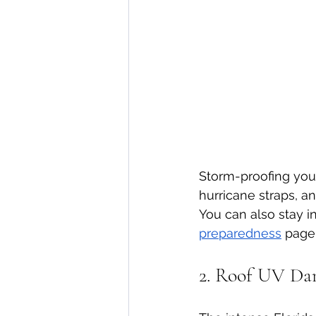
Storm-proofing your 
hurricane straps, a
You can also stay 
preparedness
 page
2. Roof UV Da