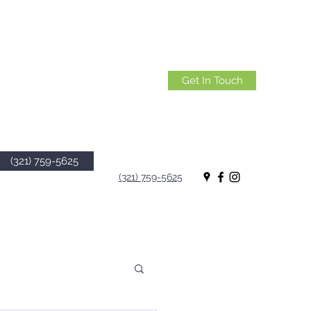
Get In Touch
(321) 759-5625
(321) 759-5625