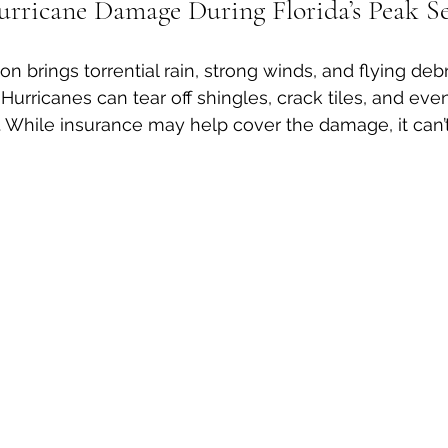
urricane Damage During Florida’s Peak S
on brings torrential rain, strong winds, and flying debr
. Hurricanes can tear off shingles, crack tiles, and ev
s. While insurance may help cover the damage, it can’