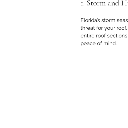
1. Storm and H
Florida’s storm seas
threat for your roof
entire roof section
peace of mind.