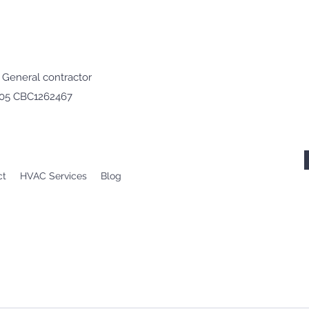
· General contractor
605 CBC1262467
ct
HVAC Services
Blog