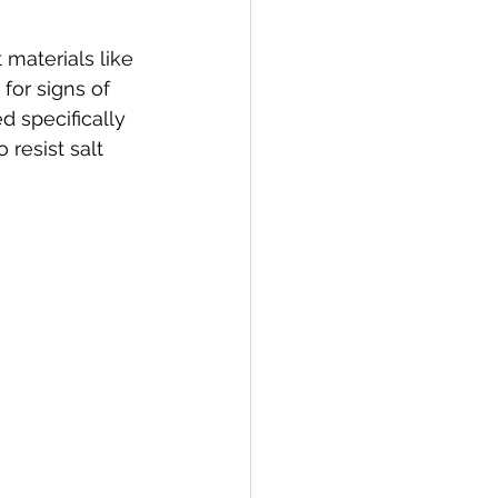
materials like 
for signs of 
d specifically 
resist salt 