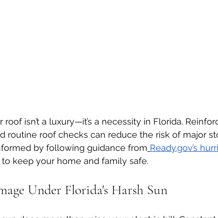
roof isn’t a luxury—it’s a necessity in Florida. Reinfor
nd routine roof checks can reduce the risk of major 
informed by following guidance from
Ready.gov
’s hur
 to keep your home and family safe.
mage Under Florida's Harsh Sun