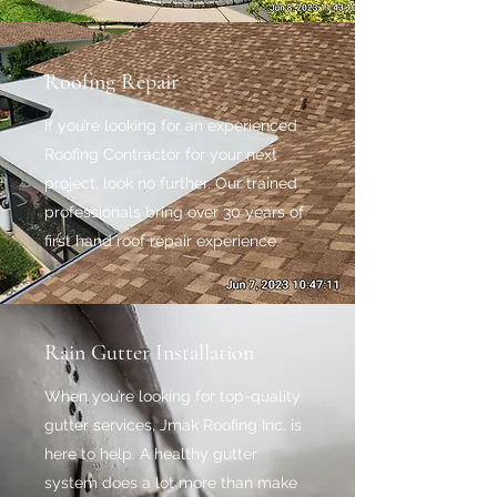
Roofing Repair
If you’re looking for an experienced
Roofing Contractor for your next
project, look no further. Our trained
professionals bring over 30 years of
first hand roof repair experience.
Rain Gutter Installation
When you’re looking for top-quality
gutter services, Jmak Roofing Inc. is
here to help. A healthy gutter
system does a lot more than make