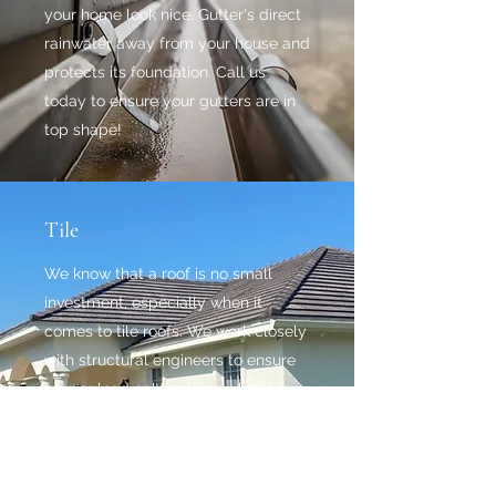
your home look nice. Gutter's direct
rainwater away from your house and
protects its foundation. Call us
today to ensure your gutters are in
top shape!
Tile
We know that a roof is no small
investment, especially when it
comes to tile roofs. We work closely
with structural engineers to ensure
proper load calculations when
changing roof tiles, or switching
from shingle to tile.