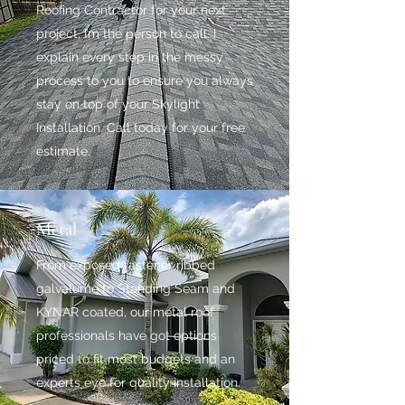
Roofing Contractor for your next
project, I’m the person to call. I
explain every step in the messy
process to you to ensure you always
stay on top of your Skylight
Installation. Call today for your free
estimate.
Metal
From exposed fastener ribbed
galvalume to Standing Seam and
KYNAR coated, our metal roof
professionals have got options
priced to fit most budgets and an
experts eye for quality installation.