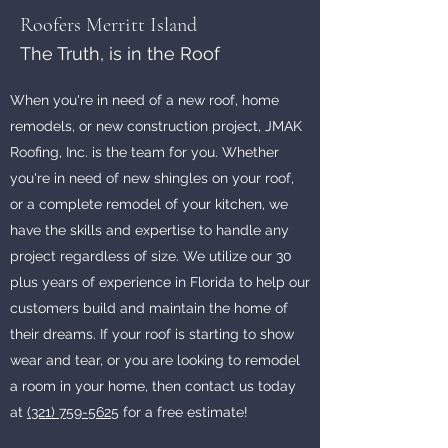
Roofers Merritt Island
The Truth, is in the Roof
When you're in need of a new roof, home
remodels, or new construction project, JMAK
Roofing, Inc. is the team for you. Whether
you're in need of new shingles on your roof,
or a complete remodel of your kitchen, we
have the skills and expertise to handle any
project regardless of size. We utilize our 30
plus years of experience in Florida to help our
customers build and maintain the home of
their dreams. If your roof is starting to show
wear and tear, or you are looking to remodel
a room in your home, then contact us today
at
(321) 759-5625
for a free estimate!