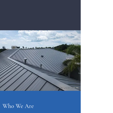
Who We Are