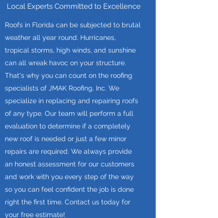
Local Experts Committed to Excellence
Roofs in Florida can be subjected to brutal
weather all year round. Hurricanes,
tropical storms, high winds, and sunshine
can all wreak havoc on your structure.
That's why you can count on the roofing
specialists of JMAK Roofing, Inc. We
specialize in replacing and repairing roofs
of any type. Our team will perform a full
evaluation to determine if a completely
new roof is needed or just a few minor
repairs are required. We always provide
an honest assessment for our customers
and work with you every step of the way
so you can feel confident the job is done
right the first time. Contact us today for
your free estimate!