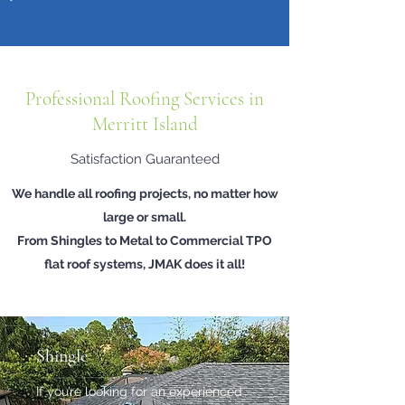
Professional Roofing Services in
Merritt Island
Satisfaction Guaranteed
We handle all roofing projects, no matter how
large or small.
From Shingles to Metal to Commercial TPO
flat roof systems, JMAK does it all!
Shingle
If you’re looking for an experienced