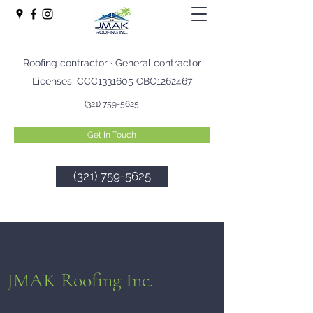
Roofing contractor · General contractor
Licenses: CCC1331605 CBC1262467
(321) 759-5625
Get In Touch
(321) 759-5625
JMAK Roofing Inc.