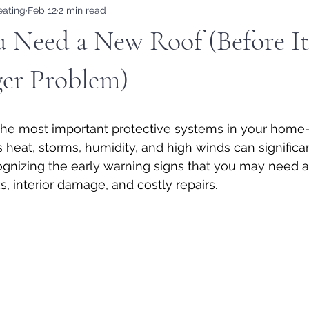
eating
Feb 12
2 min read
u Need a New Roof (Before I
ger Problem)
 the most important protective systems in your home—
a’s heat, storms, humidity, and high winds can significa
cognizing the early warning signs that you may need 
, interior damage, and costly repairs.