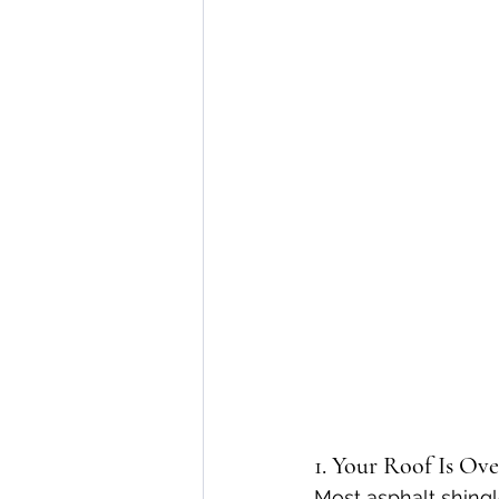
1. Your Roof Is Ove
Most asphalt shingl