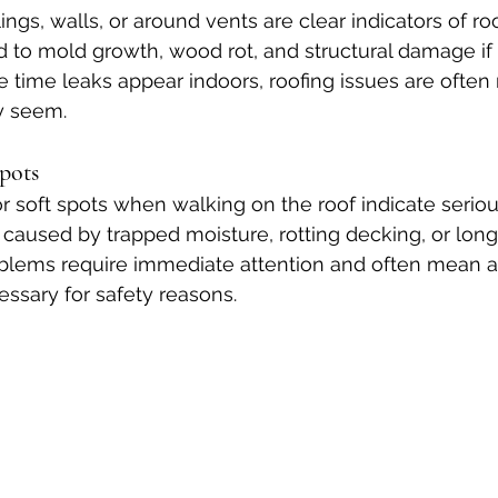
ings, walls, or around vents are clear indicators of roo
d to mold growth, wood rot, and structural damage if l
 time leaks appear indoors, roofing issues are often
y seem.
Spots
r soft spots when walking on the roof indicate serious
 caused by trapped moisture, rotting decking, or lon
lems require immediate attention and often mean a 
ssary for safety reasons.