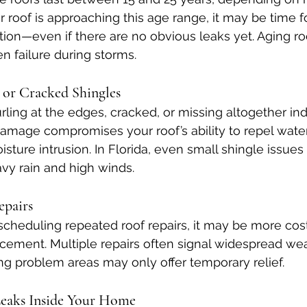
 roof is approaching this age range, it may be time fo
tion—even if there are no obvious leaks yet. Aging r
n failure during storms.
, or Cracked Shingles
rling at the edges, cracked, or missing altogether ind
 damage compromises your roof’s ability to repel wate
ture intrusion. In Florida, even small shingle issues
vy rain and high winds.
epairs
 scheduling repeated roof repairs, it may be more cost
placement. Multiple repairs often signal widespread we
ng problem areas may only offer temporary relief.
 Leaks Inside Your Home