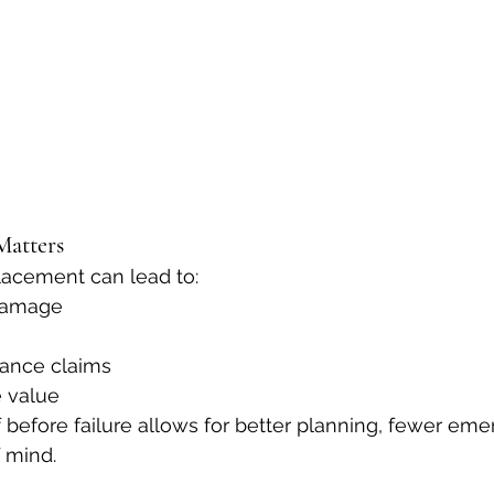
Matters
lacement can lead to:
 damage
rance claims
 value
 before failure allows for better planning, fewer eme
 mind.