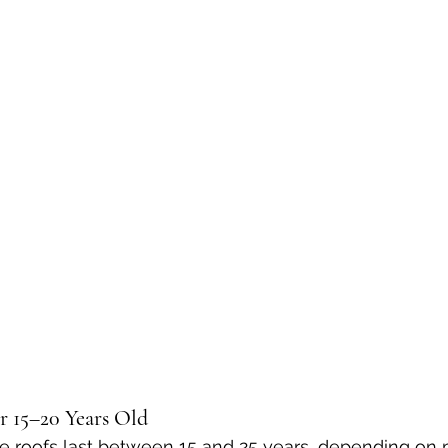
r 15–20 Years Old
e roofs last between 15 and 25 years, depending on 