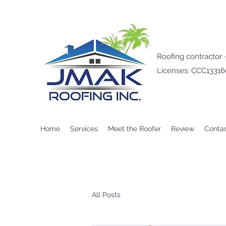
Roofing contractor 
Licenses: CCC1331
Home
Services
Meet the Roofer
Review
Conta
All Posts