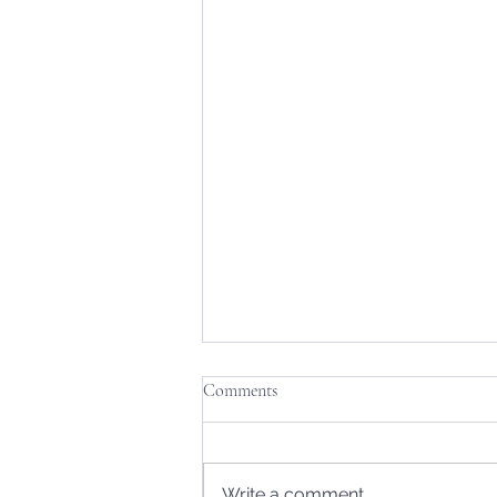
Comments
Write a comment...