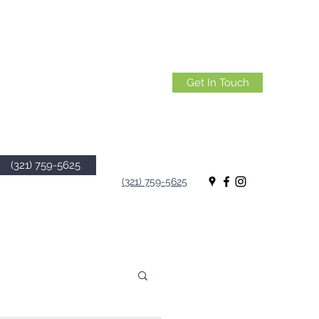
Get In Touch
(321) 759-5625
(321) 759-5625