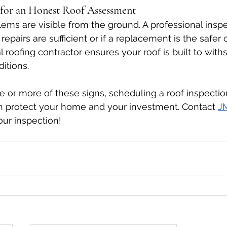
s for an Honest Roof Assessment
blems are visible from the ground. A professional insp
pairs are sufficient or if a replacement is the safer o
 roofing contractor ensures your roof is built to withs
itions.
one or more of these signs, scheduling a roof inspecti
an protect your home and your investment. Contact 
J
our inspection! 