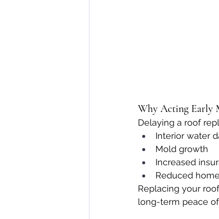
Why Acting Early 
Delaying a roof rep
Interior water
Mold growth
Increased insu
Reduced home
Replacing your roof
long-term peace of