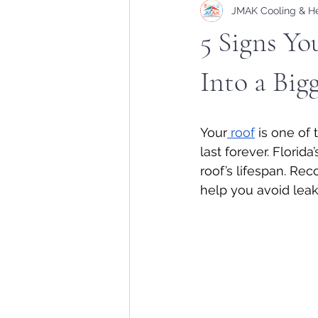
JMAK Cooling & H
5 Signs Yo
Into a Big
Your
 roof
 is one of
last forever. Florid
roof’s lifespan. Re
help you avoid leaks