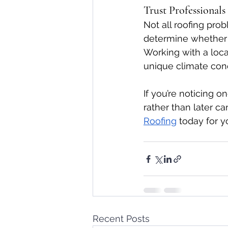
Trust Professional
Not all roofing pro
determine whether re
Working with a local
unique climate cond
If you’re noticing 
rather than later c
Roofing
 today for y
Recent Posts