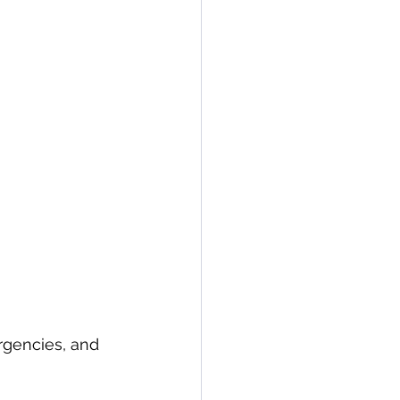
rgencies, and 