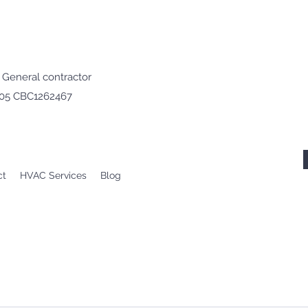
· General contractor
605 CBC1262467
ct
HVAC Services
Blog