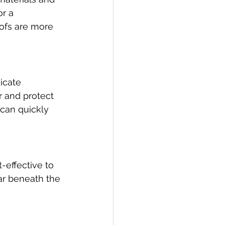
r a 
oofs are more 
icate 
r and protect 
 can quickly 
-effective to 
ar beneath the 