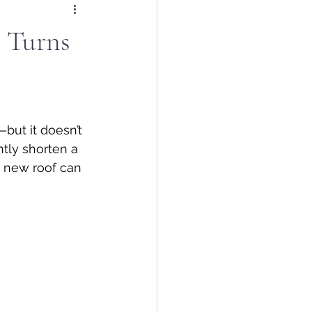
t Turns
but it doesn’t 
ntly shorten a 
a new roof can 