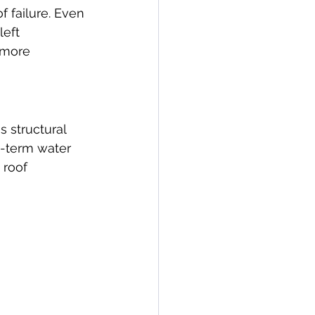
f failure. Even 
eft 
 more 
 structural 
g-term water 
roof 