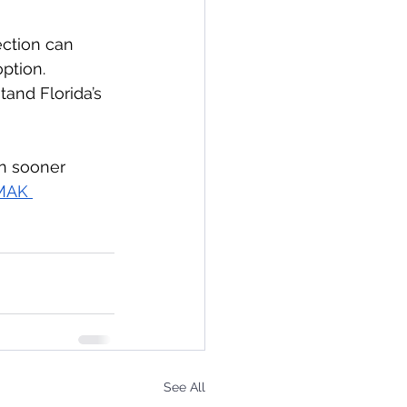
ection can 
ption. 
tand Florida’s 
on sooner 
MAK 
See All