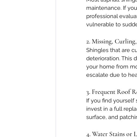
maintenance. If your
professional evalua
vulnerable to sudde
2. Missing, Curling
Shingles that are cu
deterioration. This
your home from mois
escalate due to hea
3. Frequent Roof R
If you find yourself
invest in a full re
surface, and patchi
4. Water Stains or