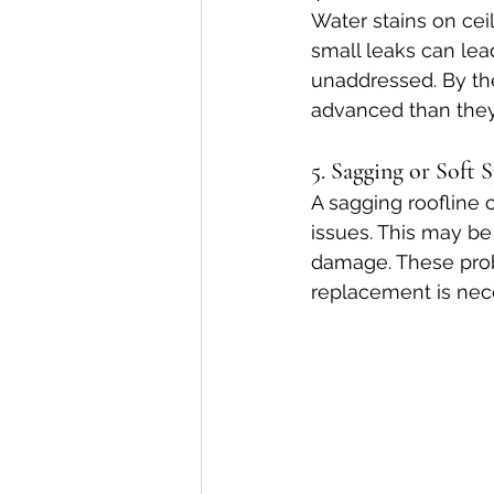
Water stains on ceil
small leaks can lea
unaddressed. By the
advanced than the
5. Sagging or Soft 
A sagging roofline o
issues. This may be
damage. These prob
replacement is nece