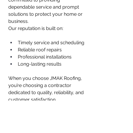
dependable service and prompt 
solutions to protect your home or 
business.
Our reputation is built on:
Timely service and scheduling
Reliable roof repairs
Professional installations
Long-lasting results
When you choose JMAK Roofing, 
you’re choosing a contractor 
dedicated to quality, reliability, and 
customer satisfaction.
Your Trusted Roofing 
Partner