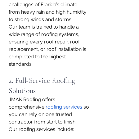
challenges of Florida’s climate—
from heavy rain and high humidity 
to strong winds and storms.
Our team is trained to handle a 
wide range of roofing systems, 
ensuring every roof repair, roof 
replacement, or roof installation is 
completed to the highest 
standards.
2. Full-Service Roofing 
Solutions
JMAK Roofing offers 
comprehensive 
roofing services 
so 
you can rely on one trusted 
contractor from start to finish.
Our roofing services include: