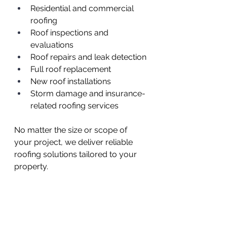
Residential and commercial 
roofing
Roof inspections and 
evaluations
Roof repairs and leak detection
Full roof replacement
New roof installations
Storm damage and insurance-
related roofing services
No matter the size or scope of 
your project, we deliver reliable 
roofing solutions tailored to your 
property.