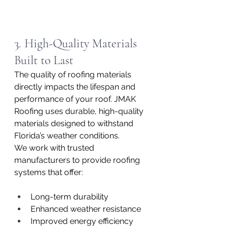
3. High-Quality Materials 
Built to Last
The quality of roofing materials 
directly impacts the lifespan and 
performance of your roof. JMAK 
Roofing uses durable, high-quality 
materials designed to withstand 
Florida’s weather conditions.
We work with trusted 
manufacturers to provide roofing 
systems that offer:
Long-term durability
Enhanced weather resistance
Improved energy efficiency