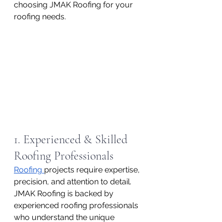
choosing JMAK Roofing for your 
roofing needs.
1. Experienced & Skilled 
Roofing Professionals
Roofing 
projects require expertise, 
precision, and attention to detail. 
JMAK Roofing is backed by 
experienced roofing professionals 
who understand the unique 