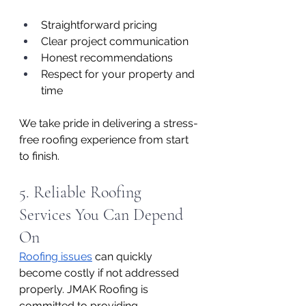
Straightforward pricing
Clear project communication
Honest recommendations
Respect for your property and 
time
We take pride in delivering a stress-
free roofing experience from start 
to finish.
5. Reliable Roofing 
Services You Can Depend 
On
Roofing issues
 can quickly 
become costly if not addressed 
properly. JMAK Roofing is 
committed to providing 