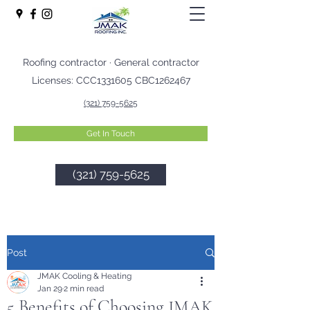
Roofing contractor · General contractor
Licenses: CCC1331605 CBC1262467
(321) 759-5625
Get In Touch
(321) 759-5625
Post
JMAK Cooling & Heating
Jan 29
2 min read
5 Benefits of Choosing JMAK