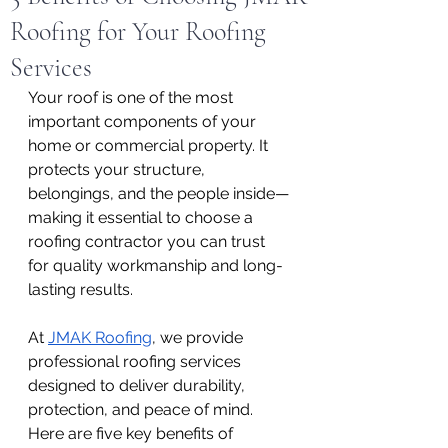
Roofing for Your Roofing
Services
Your roof is one of the most 
important components of your 
home or commercial property. It 
protects your structure, 
belongings, and the people inside—
making it essential to choose a 
roofing contractor you can trust 
for quality workmanship and long-
lasting results.
At 
JMAK Roofing
, we provide 
professional roofing services 
designed to deliver durability, 
protection, and peace of mind. 
Here are five key benefits of 