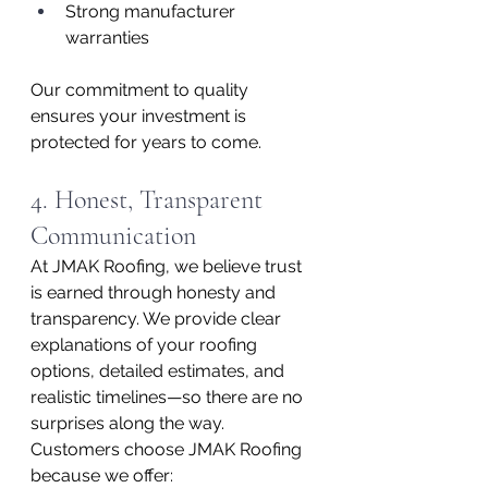
Strong manufacturer 
warranties
Our commitment to quality 
ensures your investment is 
protected for years to come.
4. Honest, Transparent 
Communication
At JMAK Roofing, we believe trust 
is earned through honesty and 
transparency. We provide clear 
explanations of your roofing 
options, detailed estimates, and 
realistic timelines—so there are no 
surprises along the way.
Customers choose JMAK Roofing 
because we offer: