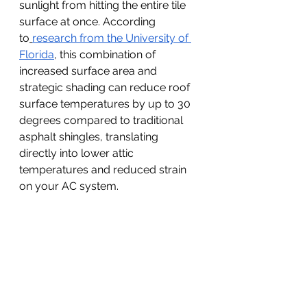
sunlight from hitting the entire tile 
surface at once. According 
to
research from the University of 
Florida
, this combination of 
increased surface area and 
strategic shading can reduce roof 
surface temperatures by up to 30 
degrees compared to traditional 
asphalt shingles, translating 
directly into lower attic 
temperatures and reduced strain 
on your AC system.