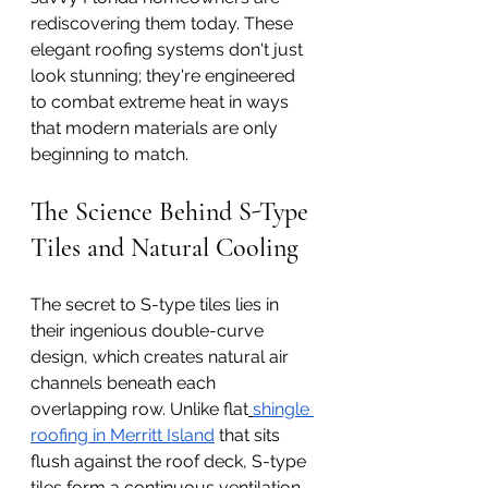
rediscovering them today. These 
elegant roofing systems don't just 
look stunning; they're engineered 
to combat extreme heat in ways 
that modern materials are only 
beginning to match.
The Science Behind S-Type 
Tiles and Natural Cooling
The secret to S-type tiles lies in 
their ingenious double-curve 
design, which creates natural air 
channels beneath each 
overlapping row. Unlike flat
shingle 
roofing in Merritt Island
 that sits 
flush against the roof deck, S-type 
tiles form a continuous ventilation 