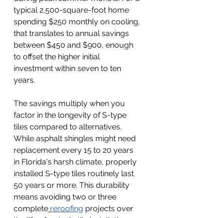
typical 2,500-square-foot home 
spending $250 monthly on cooling, 
that translates to annual savings 
between $450 and $900, enough 
to offset the higher initial 
investment within seven to ten 
years.
The savings multiply when you 
factor in the longevity of S-type 
tiles compared to alternatives. 
While asphalt shingles might need 
replacement every 15 to 20 years 
in Florida's harsh climate, properly 
installed S-type tiles routinely last 
50 years or more. This durability 
means avoiding two or three 
complete
reroofing
 projects over 