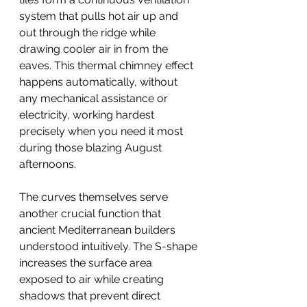
system that pulls hot air up and 
out through the ridge while 
drawing cooler air in from the 
eaves. This thermal chimney effect 
happens automatically, without 
any mechanical assistance or 
electricity, working hardest 
precisely when you need it most 
during those blazing August 
afternoons.
The curves themselves serve 
another crucial function that 
ancient Mediterranean builders 
understood intuitively. The S-shape 
increases the surface area 
exposed to air while creating 
shadows that prevent direct 