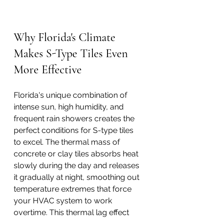
Why Florida's Climate 
Makes S-Type Tiles Even 
More Effective
Florida's unique combination of 
intense sun, high humidity, and 
frequent rain showers creates the 
perfect conditions for S-type tiles 
to excel. The thermal mass of 
concrete or clay tiles absorbs heat 
slowly during the day and releases 
it gradually at night, smoothing out 
temperature extremes that force 
your HVAC system to work 
overtime. This thermal lag effect 