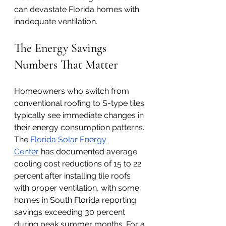
can devastate Florida homes with 
inadequate ventilation.
The Energy Savings 
Numbers That Matter
Homeowners who switch from 
conventional roofing to S-type tiles 
typically see immediate changes in 
their energy consumption patterns. 
The
Florida Solar Energy 
Center
 has documented average 
cooling cost reductions of 15 to 22 
percent after installing tile roofs 
with proper ventilation, with some 
homes in South Florida reporting 
savings exceeding 30 percent 
during peak summer months. For a 