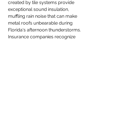
created by tile systems provide 
exceptional sound insulation, 
muffling rain noise that can make 
metal roofs unbearable during 
Florida's afternoon thunderstorms. 
Insurance companies recognize 
the superior wind resistance of 
properly installed tile roofs, often 
offering premium discounts that 
can save hundreds of dollars 
annually on homeowner's 
insurance.
The aesthetic versatility of modern 
S-type tiles surprises homeowners 
who assume they're limited to 
traditional terracotta colors. 
Manufacturers now offer tiles in 
dozens of colors and finishes, from 