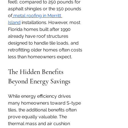
feet), compared to 250 pounds for 
asphalt shingles or the 150 pounds 
of
metal roofing in Merritt 
Island
 installations. However, most 
Florida homes built after 1990 
already have roof structures 
designed to handle tile loads, and 
retrofitting older homes often costs 
less than homeowners expect.
The Hidden Benefits 
Beyond Energy Savings
While energy efficiency drives 
many homeowners toward S-type 
tiles, the additional benefits often 
prove equally valuable. The 
thermal mass and air cushion 