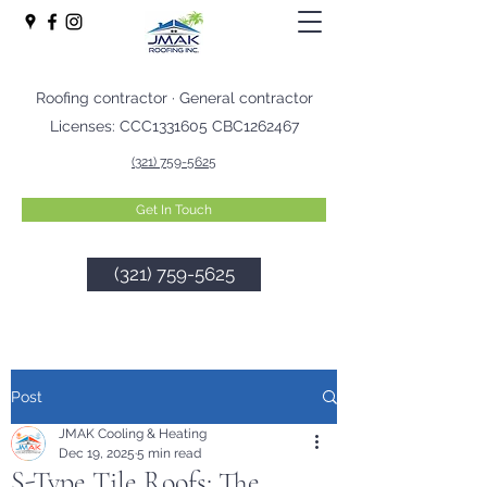
Roofing contractor · General contractor
Licenses: CCC1331605 CBC1262467
(321) 759-5625
Get In Touch
(321) 759-5625
Post
JMAK Cooling & Heating
Dec 19, 2025
5 min read
S-Type Tile Roofs: The