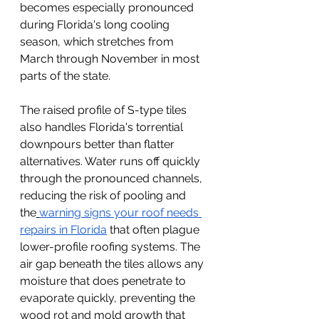
becomes especially pronounced 
during Florida's long cooling 
season, which stretches from 
March through November in most 
parts of the state.
The raised profile of S-type tiles 
also handles Florida's torrential 
downpours better than flatter 
alternatives. Water runs off quickly 
through the pronounced channels, 
reducing the risk of pooling and 
the
warning signs your roof needs 
repairs in Florida
 that often plague 
lower-profile roofing systems. The 
air gap beneath the tiles allows any 
moisture that does penetrate to 
evaporate quickly, preventing the 
wood rot and mold growth that 