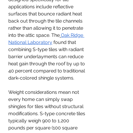
applications include reflective 
surfaces that bounce radiant heat 
back out through the tile channels 
rather than allowing it to penetrate 
into the attic space. The
Oak Ridge 
National Laboratory
 found that 
combining S-type tiles with radiant 
barrier underlayments can reduce 
heat gain through the roof by up to 
40 percent compared to traditional 
dark-colored shingle systems.
Weight considerations mean not 
every home can simply swap 
shingles for tiles without structural 
modifications. S-type concrete tiles 
typically weigh 900 to 1,200 
pounds per square (100 square 