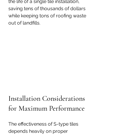
the life of a single tile installation, 
saving tens of thousands of dollars 
while keeping tons of roofing waste 
out of landfills.
Installation Considerations 
for Maximum Performance
The effectiveness of S-type tiles 
depends heavily on proper 