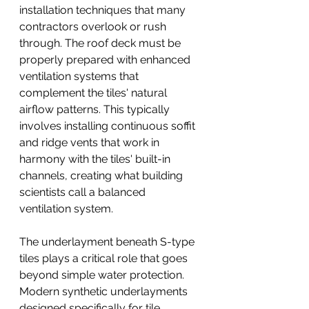
installation techniques that many 
contractors overlook or rush 
through. The roof deck must be 
properly prepared with enhanced 
ventilation systems that 
complement the tiles' natural 
airflow patterns. This typically 
involves installing continuous soffit 
and ridge vents that work in 
harmony with the tiles' built-in 
channels, creating what building 
scientists call a balanced 
ventilation system.
The underlayment beneath S-type 
tiles plays a critical role that goes 
beyond simple water protection. 
Modern synthetic underlayments 
designed specifically for tile 