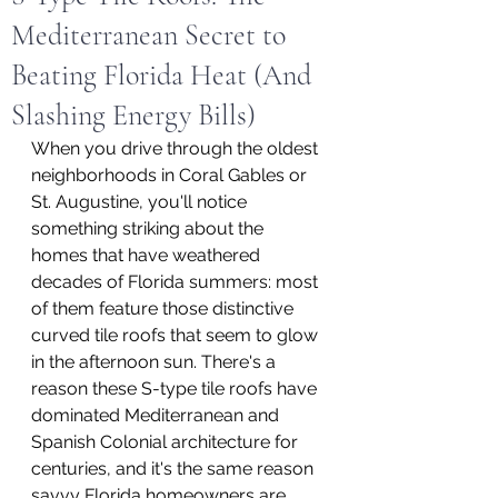
Mediterranean Secret to
Beating Florida Heat (And
Slashing Energy Bills)
When you drive through the oldest 
neighborhoods in Coral Gables or 
St. Augustine, you'll notice 
something striking about the 
homes that have weathered 
decades of Florida summers: most 
of them feature those distinctive 
curved tile roofs that seem to glow 
in the afternoon sun. There's a 
reason these S-type tile roofs have 
dominated Mediterranean and 
Spanish Colonial architecture for 
centuries, and it's the same reason 
savvy Florida homeowners are 