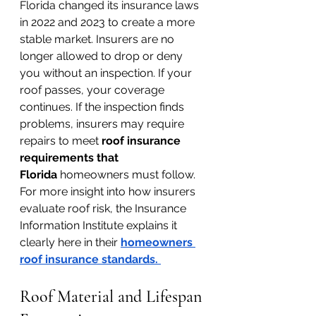
Florida changed its insurance laws 
in 2022 and 2023 to create a more 
stable market. Insurers are no 
longer allowed to drop or deny 
you without an inspection. If your 
roof passes, your coverage 
continues. If the inspection finds 
problems, insurers may require 
repairs to meet 
roof insurance 
requirements that 
Florida
 homeowners must follow.
For more insight into how insurers 
evaluate roof risk, the Insurance 
Information Institute explains it 
clearly here in their 
homeowners 
roof insurance standards
. 
Roof Material and Lifespan 