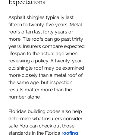
Expectations
Asphalt shingles typically last 
fifteen to twenty-five years. Metal 
roofs often last forty years or 
more. Tile roofs can go past thirty 
years. Insurers compare expected 
lifespan to the actual age when 
reviewing a policy. A twenty-year-
old shingle roof may be examined 
more closely than a metal roof of 
the same age, but inspection 
results matter more than the 
number alone.
Florida’s building codes also help 
determine what insurers consider 
safe. You can check out those 
standards in the Florida
roofing 