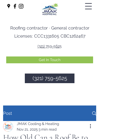
Roofing contractor · General contractor
Licenses: CCC1331605 CBC1262467
(321) 759-5625
Get In Touch
(321) 759-5625
Post
JMAK Cooling & Heating
Nov 21, 2025
3 min read
How Old Can a Roof Be to