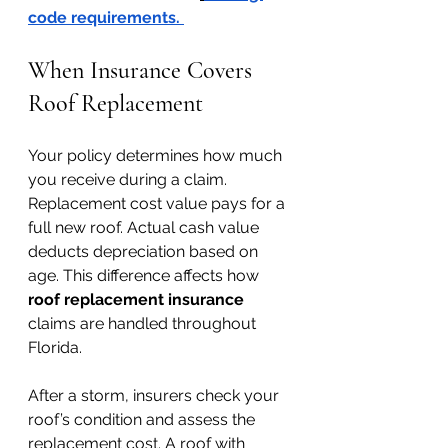
code requirements
. 
When Insurance Covers 
Roof Replacement
Your policy determines how much 
you receive during a claim. 
Replacement cost value pays for a 
full new roof. Actual cash value 
deducts depreciation based on 
age. This difference affects how 
roof replacement insurance 
claims are handled throughout 
Florida.
After a storm, insurers check your 
roof’s condition and assess the 
replacement cost. A roof with 